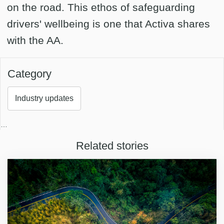
on the road. This ethos of safeguarding
drivers' wellbeing is one that Activa shares
with the AA.
Category
Industry updates
…
Related stories