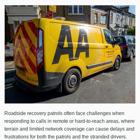
Roadside recovery patrols often face challenges when
responding to calls in remote or hard-to-reach areas, where
terrain and limited network coverage can cause delays and
frustrations for both the patrols and the stranded drivers.