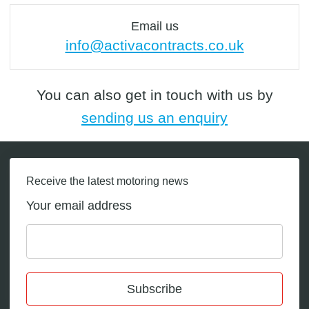
Email us
info@activacontracts.co.uk
You can also get in touch with us by
sending us an enquiry
Receive the latest motoring news
Your email address
Subscribe