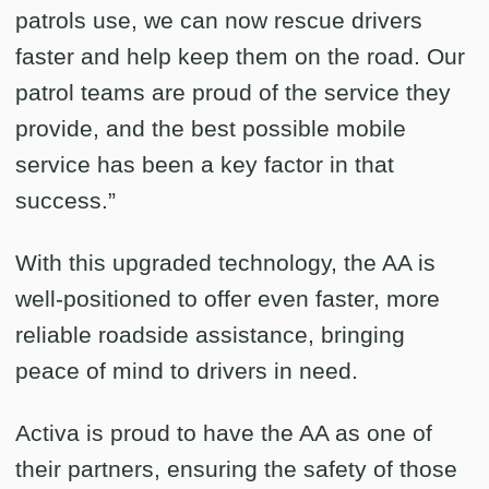
patrols use, we can now rescue drivers
faster and help keep them on the road. Our
patrol teams are proud of the service they
provide, and the best possible mobile
service has been a key factor in that
success.”
With this upgraded technology, the AA is
well-positioned to offer even faster, more
reliable roadside assistance, bringing
peace of mind to drivers in need.
Activa is proud to have the AA as one of
their partners, ensuring the safety of those