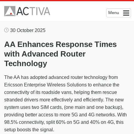
Menu
30 October 2025
AA Enhances Response Times
with Advanced Router
Technology
The AA has adopted advanced router technology from
Ericsson Enterprise Wireless Solutions to enhance the
connectivity of its roadside vans, helping them rescue
stranded drivers more effectively and efficiently. The new
system uses two SIM cards, (one main and one backup),
providing better access to more 5G and 4G networks. With
98.5% connectivity, split 60% on 5G and 40% on 4G, this
setup boosts the signal.