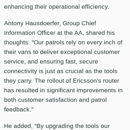
enhancing their operational efficiency.
Antony Hausdoerfer, Group Chief
Information Officer at the AA, shared his
thoughts: "Our patrols rely on every inch of
their vans to deliver exceptional customer
service, and ensuring fast, secure
connectivity is just as crucial as the tools
they carry. The rollout of Ericsson's router
has resulted in significant improvements in
both customer satisfaction and patrol
feedback."
He added, “By upgrading the tools our