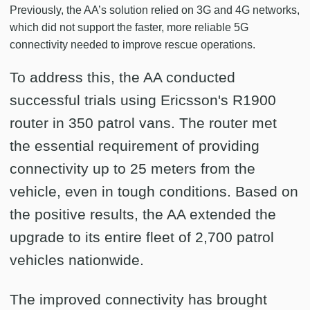
Previously, the AA’s solution relied on 3G and 4G networks,
which did not support the faster, more reliable 5G
connectivity needed to improve rescue operations.
To address this, the AA conducted
successful trials using Ericsson's R1900
router in 350 patrol vans. The router met
the essential requirement of providing
connectivity up to 25 meters from the
vehicle, even in tough conditions. Based on
the positive results, the AA extended the
upgrade to its entire fleet of 2,700 patrol
vehicles nationwide.
The improved connectivity has brought