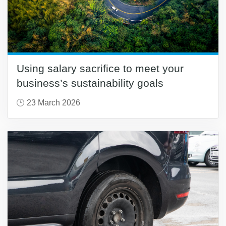
Using salary sacrifice to meet your
business’s sustainability goals
23 March 2026