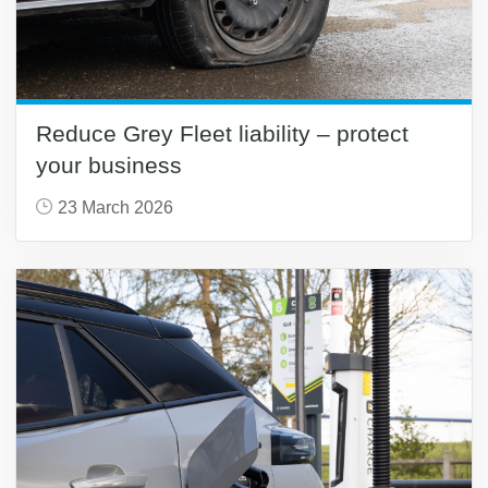
Reduce Grey Fleet liability – protect
your business
23 March 2026