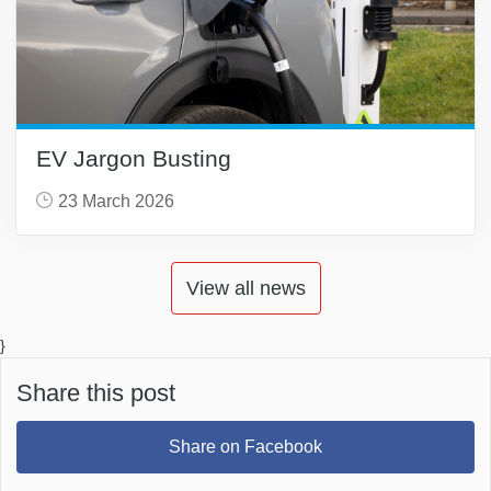
EV Jargon Busting
23 March 2026
View all news
}
Share this post
Share on Facebook