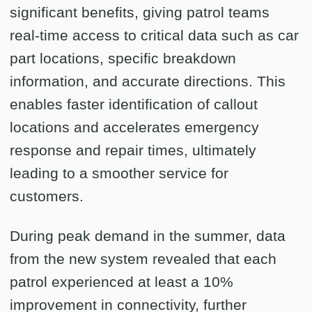
significant benefits, giving patrol teams
real-time access to critical data such as car
part locations, specific breakdown
information, and accurate directions. This
enables faster identification of callout
locations and accelerates emergency
response and repair times, ultimately
leading to a smoother service for
customers.
During peak demand in the summer, data
from the new system revealed that each
patrol experienced at least a 10%
improvement in connectivity, further