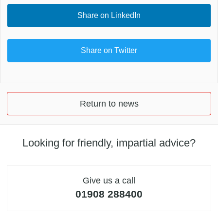
Share on LinkedIn
Share on Twitter
Return to news
Looking for friendly, impartial advice?
Give us a call
01908 288400