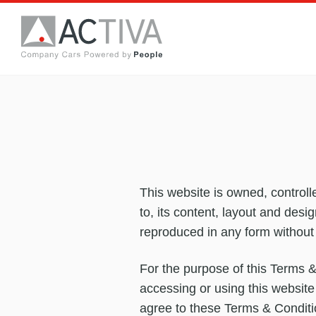
This website is owned, controll
to, its content, layout and desi
reproduced in any form without
For the purpose of this Terms &
accessing or using this website
agree to these Terms & Conditio