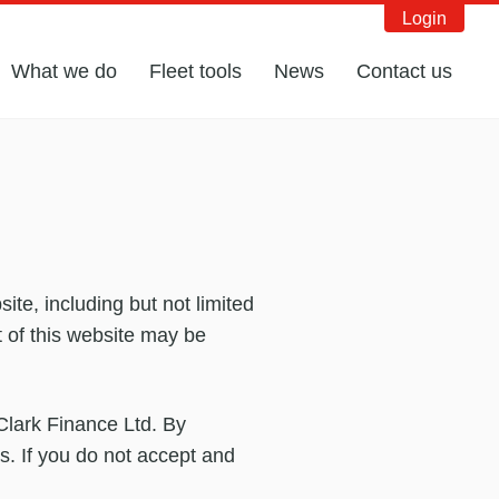
Login
What we do
Fleet tools
News
Contact us
te, including but not limited
t of this website may be
 Clark Finance Ltd. By
s. If you do not accept and