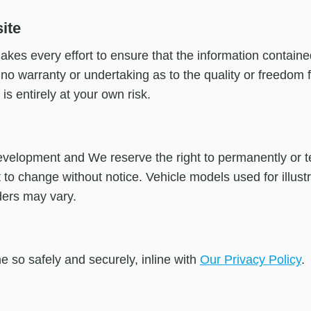
ite
kes every effort to ensure that the information contained
o warranty or undertaking as to the quality or freedom fr
 is entirely at your own risk.
evelopment and We reserve the right to permanently or te
ct to change without notice. Vehicle models used for illust
ders may vary.
e so safely and securely, inline with
Our Privacy Policy
.