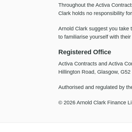
Throughout the Activa Contracts
Clark holds no responsibility fo
Arnold Clark suggest you take th
to familiarise yourself with the
Registered Office
Activa Contracts and Activa Con
Hillington Road, Glasgow, G52
Authorised and regulated by the
© 2026 Arnold Clark Finance Li