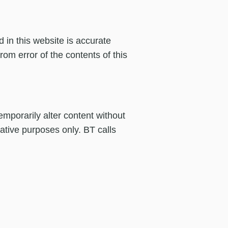
 in this website is accurate
om error of the contents of this
mporarily alter content without
rative purposes only. BT calls