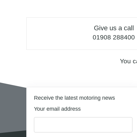
Give us a call
01908 288400
You c
Receive the latest motoring news
Your email address