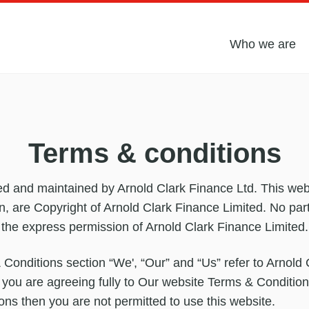
Who we are
Terms & conditions
ed and maintained by Arnold Clark Finance Ltd. This websi
gn, are Copyright of Arnold Clark Finance Limited. No par
 the express permission of Arnold Clark Finance Limited.
 Conditions section “We', “Our” and “Us” refer to Arnold
 you are agreeing fully to Our website Terms & Condition
ns then you are not permitted to use this website.