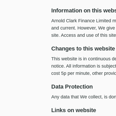
Information on this webs
Arnold Clark Finance Limited ma
and current. However, We give n
site. Access and use of this site
Changes to this website
This website is in continuous d
notice. All information is subje
cost 5p per minute, other provi
Data Protection
Any data that We collect, is don
Links on website