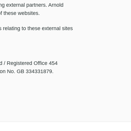
ng external partners. Arnold
of these websites.
 relating to these external sites
d / Registered Office 454
tion No. GB 334331879.