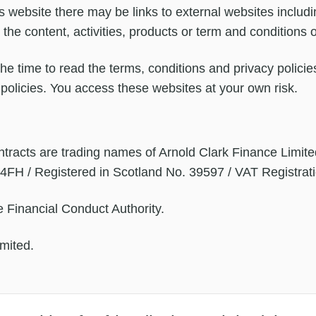
 website there may be links to external websites includi
r the content, activities, products or term and conditions 
e time to read the terms, conditions and privacy policies
ir policies. You access these websites at your own risk.
tracts are trading names of Arnold Clark Finance Limite
 4FH / Registered in Scotland No. 39597 / VAT Registra
 Financial Conduct Authority.
mited.