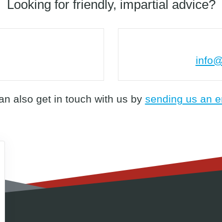
Looking for friendly, impartial advice?
info@
an also get in touch with us by
sending us an e