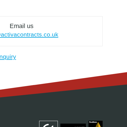
Email us
activacontracts.co.uk
nquiry