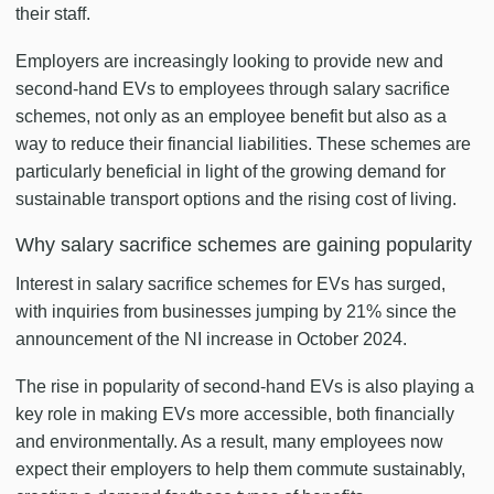
their staff.
Employers are increasingly looking to provide new and
second-hand EVs to employees through salary sacrifice
schemes, not only as an employee benefit but also as a
way to reduce their financial liabilities. These schemes are
particularly beneficial in light of the growing demand for
sustainable transport options and the rising cost of living.
Why salary sacrifice schemes are gaining popularity
Interest in salary sacrifice schemes for EVs has surged,
with inquiries from businesses jumping by 21% since the
announcement of the NI increase in October 2024.
The rise in popularity of second-hand EVs is also playing a
key role in making EVs more accessible, both financially
and environmentally. As a result, many employees now
expect their employers to help them commute sustainably,