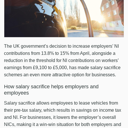
The UK government’s decision to increase employers’ NI
contributions from 13.8% to 15% from April, alongside a
reduction in the threshold for NI contributions on workers’
earnings from £9,100 to £5,000, has made salary sacrifice
schemes an even more attractive option for businesses.
How salary sacrifice helps employers and
employees
Salary sacrifice allows employees to lease vehicles from
their pre-tax salary, which results in savings on income tax
and NI. For businesses, it lowers the employer’s overall
NICs, making it a win-win situation for both employers and