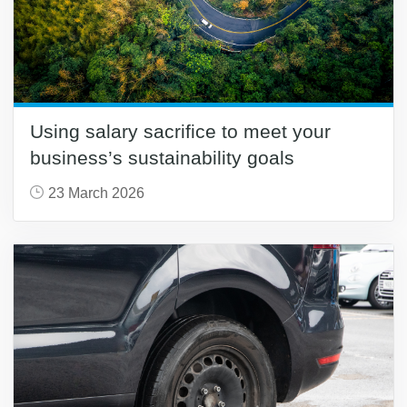
Using salary sacrifice to meet your
business’s sustainability goals
23 March 2026