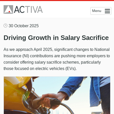
Menu
30 October 2025
Driving Growth in Salary Sacrifice
As we approach April 2025, significant changes to National
Insurance (NI) contributions are pushing more employers to
consider offering salary sacrifice schemes, particularly
those focused on electric vehicles (EVs).