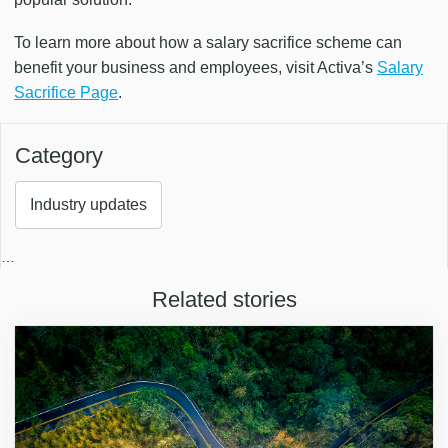
To learn more about how a salary sacrifice scheme can
benefit your business and employees, visit Activa’s
Salary
Sacrifice Page
.
Category
Industry updates
…
Related stories