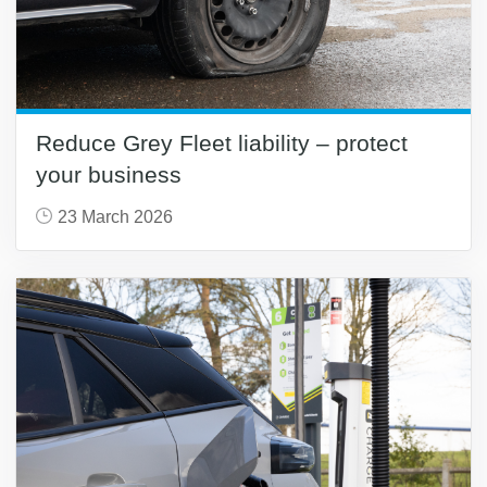
Reduce Grey Fleet liability – protect
your business
23 March 2026