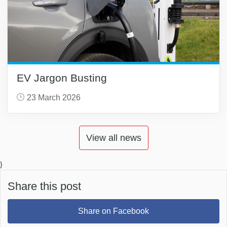
EV Jargon Busting
23 March 2026
View all news
}
Share this post
Share on Facebook