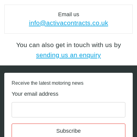
Email us
info@activacontracts.co.uk
You can also get in touch with us by
sending us an enquiry
Receive the latest motoring news
Your email address
Subscribe