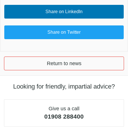
Share on LinkedIn
Share on Twitter
Return to news
Looking for friendly, impartial advice?
Give us a call
01908 288400