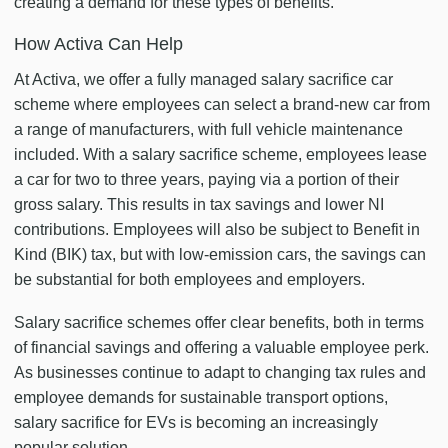
creating a demand for these types of benefits.
How Activa Can Help
At Activa, we offer a fully managed salary sacrifice car
scheme where employees can select a brand-new car from
a range of manufacturers, with full vehicle maintenance
included. With a salary sacrifice scheme, employees lease
a car for two to three years, paying via a portion of their
gross salary. This results in tax savings and lower NI
contributions. Employees will also be subject to Benefit in
Kind (BIK) tax, but with low-emission cars, the savings can
be substantial for both employees and employers.
Salary sacrifice schemes offer clear benefits, both in terms
of financial savings and offering a valuable employee perk.
As businesses continue to adapt to changing tax rules and
employee demands for sustainable transport options,
salary sacrifice for EVs is becoming an increasingly
popular solution.