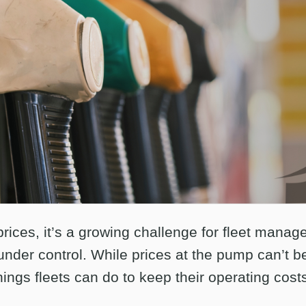
prices, it’s a growing challenge for fleet manag
nder control. While prices at the pump can’t be
hings fleets can do to keep their operating cost