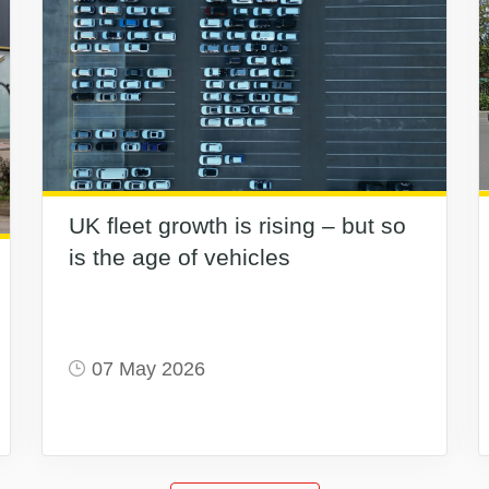
UK fleet growth is rising – but so
is the age of vehicles
07 May 2026