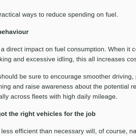
actical ways to reduce spending on fuel.
behaviour
s a direct impact on fuel consumption. When it 
king and excessive idling, this all increases cos
hould be sure to encourage smoother driving, 
nning and raise awareness about the potential r
ally across fleets with high daily mileage.
t the right vehicles for the job
 less efficient than necessary will, of course, n