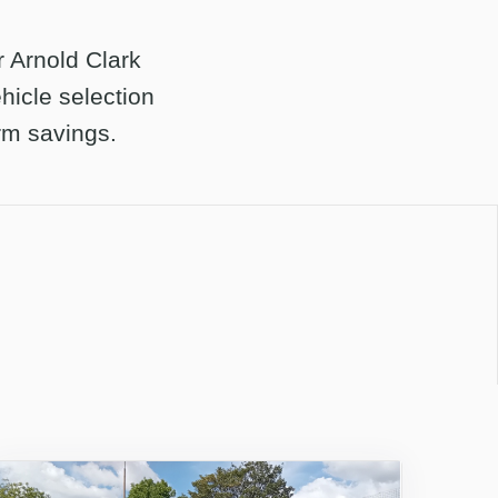
r Arnold Clark
hicle selection
erm savings.