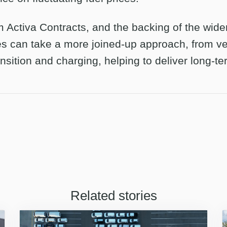
m Activa Contracts, and the backing of the wide
s can take a more joined-up approach, from ve
nsition and charging, helping to deliver long-t
Related stories