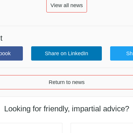
View all news
t
book
Share on LinkedIn
Sh
Return to news
Looking for friendly, impartial advice?