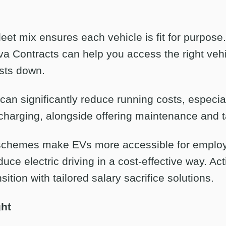
eet mix ensures each vehicle is fit for purpose
iva Contracts can help you access the right vehi
sts down.
 can significantly reduce running costs, especial
harging, alongside offering maintenance and t
e schemes make EVs more accessible for employ
uce electric driving in a cost-effective way. Ac
sition with tailored salary sacrifice solutions.
ght