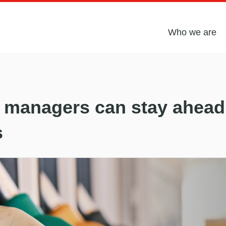
Who we are
 managers can stay ahead 
s