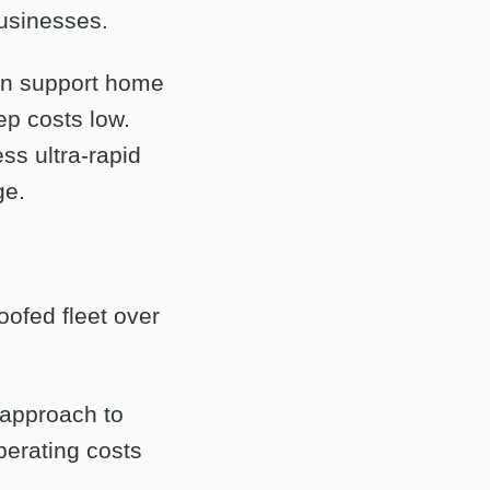
businesses.
an support home
ep costs low.
ss ultra-rapid
ge.
oofed fleet over
r approach to
operating costs