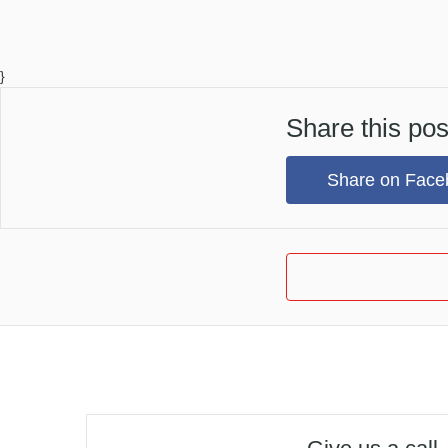
}
Share this pos
Share on Face