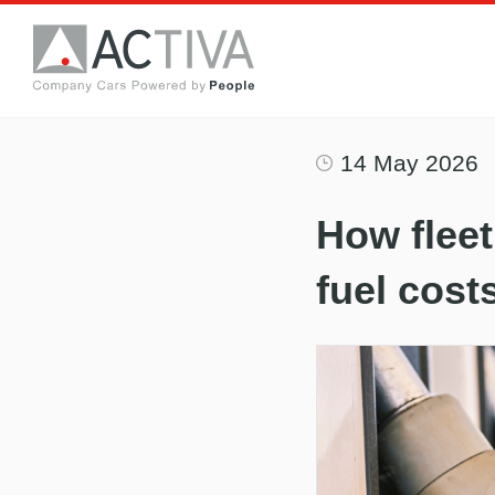
14 May 2026
How fleet
fuel cost