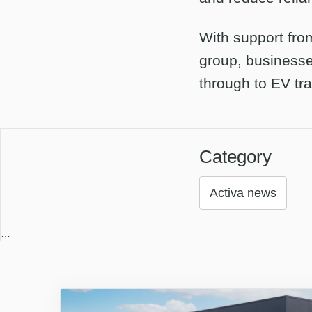
With support fro
group, businesse
through to EV tra
Category
Activa news
…