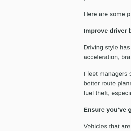
Here are some pr
Improve driver 
Driving style ha
acceleration, bra
Fleet managers s
better route pla
fuel theft, especi
Ensure you’ve go
Vehicles that are