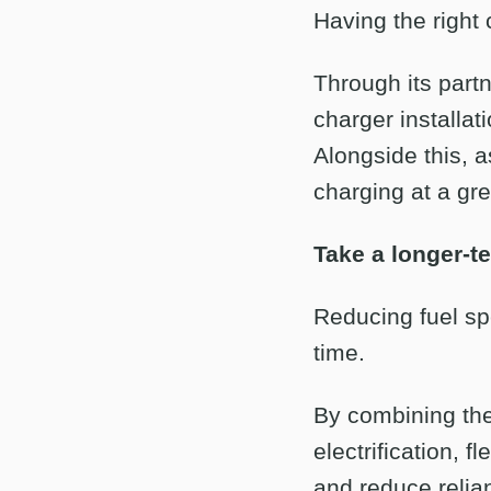
Having the right
Through its part
charger installat
Alongside this, a
charging at a gr
Take a longer-t
Reducing fuel spe
time.
By combining the 
electrification, 
and reduce relian