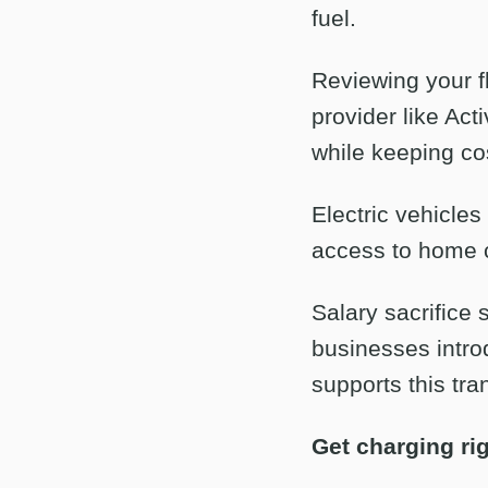
fuel.
Reviewing your fl
provider like Act
while keeping co
Electric vehicles
access to home c
Salary sacrific
businesses introd
supports this tran
Get charging ri