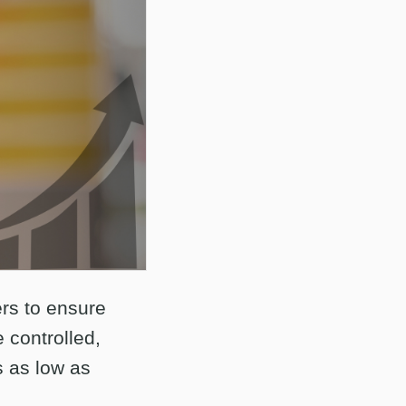
ers to ensure
 controlled,
s as low as