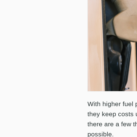
With higher fuel 
they keep costs u
there are a few t
possible.