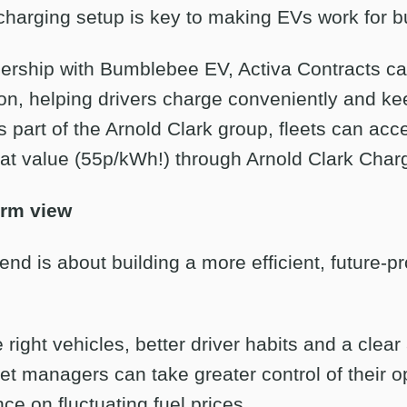
 charging setup is key to making EVs work for 
nership with Bumblebee EV, Activa Contracts c
ion, helping drivers charge conveniently and ke
s part of the Arnold Clark group, fleets can acce
eat value (55p/kWh!) through Arnold Clark Char
erm view
nd is about building a more efficient, future-pr
right vehicles, better driver habits and a clea
fleet managers can take greater control of their 
ce on fluctuating fuel prices.