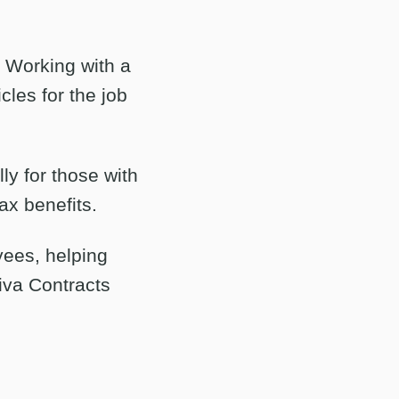
. Working with a
cles for the job
ly for those with
ax benefits.
ees, helping
tiva Contracts