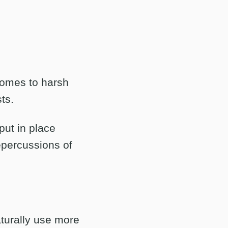
comes to harsh
ts.
put in place
epercussions of
aturally use more