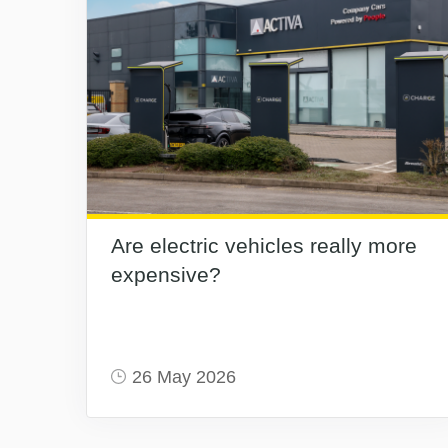
Are electric vehicles really more
expensive?
26 May 2026