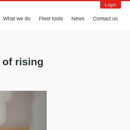
Login
What we do
Fleet tools
News
Contact us
of rising