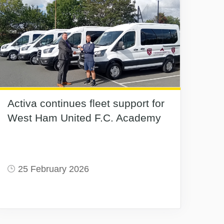
Activa continues fleet support for
West Ham United F.C. Academy
25 February 2026