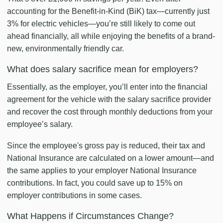
accounting for the Benefit-in-Kind (BiK) tax—currently just
3% for electric vehicles—you’re still likely to come out
ahead financially, all while enjoying the benefits of a brand-
new, environmentally friendly car.
What does salary sacrifice mean for employers?
Essentially, as the employer, you’ll enter into the financial
agreement for the vehicle with the salary sacrifice provider
and recover the cost through monthly deductions from your
employee’s salary.
Since the employee's gross pay is reduced, their tax and
National Insurance are calculated on a lower amount—and
the same applies to your employer National Insurance
contributions. In fact, you could save up to 15% on
employer contributions in some cases.
What Happens if Circumstances Change?