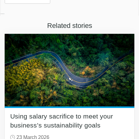
…
Related stories
Using salary sacrifice to meet your
business’s sustainability goals
23 March 2026