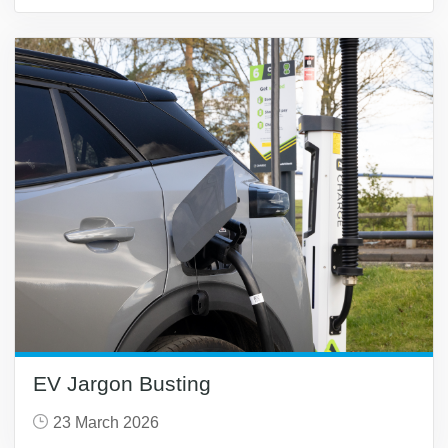
EV Jargon Busting
23 March 2026