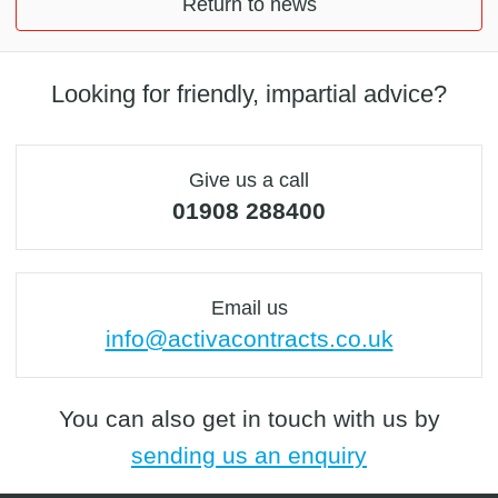
Return to news
Looking for friendly, impartial advice?
Give us a call
01908 288400
Email us
info@activacontracts.co.uk
You can also get in touch with us by
sending us an enquiry