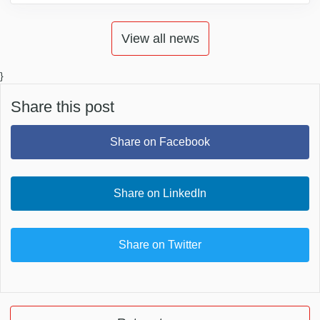
View all news
}
Share this post
Share on Facebook
Share on LinkedIn
Share on Twitter