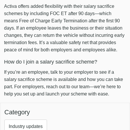
Activa offers added flexibility with their salary sacrifice
schemes by including FOC ET after 90 days—which
means Free of Charge Early Termination after the first 90
days. If an employee leaves the business or their situation
changes, they can return the vehicle without incurring early
termination fees. It’s a valuable safety net that provides
peace of mind for both employers and employees alike.
How do I join a salary sacrifice scheme?
If you’re an employee, talk to your employer to see if a
salary sacrifice scheme is available and how you can take
part. For employers, reach out to our team—we’re here to
help you set up and launch your scheme with ease.
Category
Industry updates