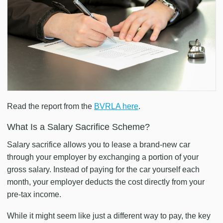
Read the report from the
BVRLA here
.
What Is a Salary Sacrifice Scheme?
Salary sacrifice allows you to lease a brand-new car
through your employer by exchanging a portion of your
gross salary. Instead of paying for the car yourself each
month, your employer deducts the cost directly from your
pre-tax income.
While it might seem like just a different way to pay, the key