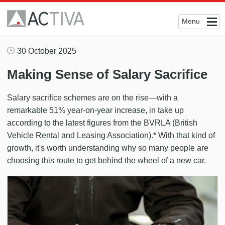
Menu
30 October 2025
Making Sense of Salary Sacrifice
Salary sacrifice schemes are on the rise—with a
remarkable 51% year-on-year increase, in take up
according to the latest figures from the BVRLA (British
Vehicle Rental and Leasing Association).* With that kind of
growth, it's worth understanding why so many people are
choosing this route to get behind the wheel of a new car.