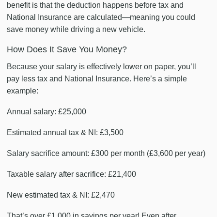
benefit is that the deduction happens before tax and
National Insurance are calculated—meaning you could
save money while driving a new vehicle.
How Does It Save You Money?
Because your salary is effectively lower on paper, you’ll
pay less tax and National Insurance. Here’s a simple
example:
Annual salary: £25,000
Estimated annual tax & NI: £3,500
Salary sacrifice amount: £300 per month (£3,600 per year)
Taxable salary after sacrifice: £21,400
New estimated tax & NI: £2,470
That’s over £1,000 in savings per year! Even after