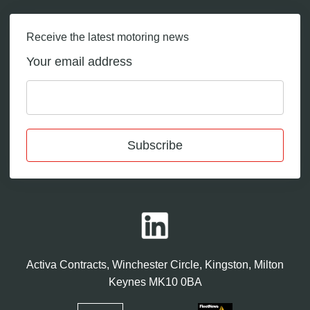
Receive the latest motoring news
Your email address
Subscribe
Activa Contracts, Winchester Circle, Kingston, Milton
Keynes MK10 0BA