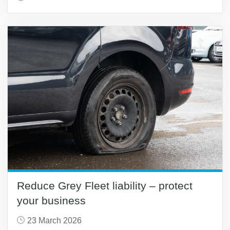
Reduce Grey Fleet liability – protect
your business
23 March 2026