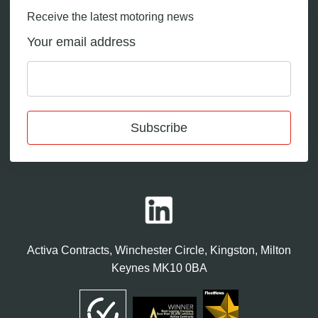
Receive the latest motoring news
Your email address
Subscribe
Activa Contracts, Winchester Circle, Kingston, Milton
Keynes MK10 0BA