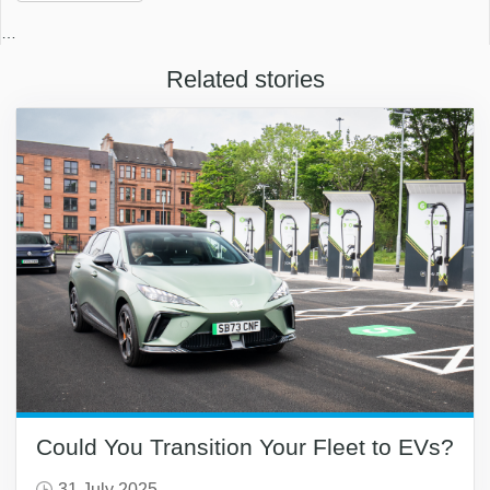
…
Related stories
Could You Transition Your Fleet to EVs?
31 July 2025