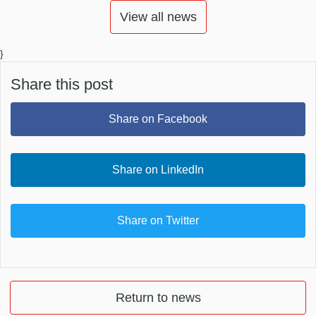
View all news
}
Share this post
Share on Facebook
Share on LinkedIn
Share on Twitter
Return to news