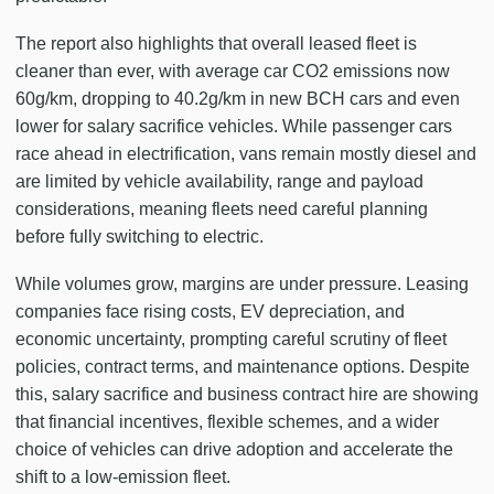
The report also highlights that overall leased fleet is
cleaner than ever, with average car CO2 emissions now
60g/km, dropping to 40.2g/km in new BCH cars and even
lower for salary sacrifice vehicles. While passenger cars
race ahead in electrification, vans remain mostly diesel and
are limited by vehicle availability, range and payload
considerations, meaning fleets need careful planning
before fully switching to electric.
While volumes grow, margins are under pressure. Leasing
companies face rising costs, EV depreciation, and
economic uncertainty, prompting careful scrutiny of fleet
policies, contract terms, and maintenance options. Despite
this, salary sacrifice and business contract hire are showing
that financial incentives, flexible schemes, and a wider
choice of vehicles can drive adoption and accelerate the
shift to a low-emission fleet.