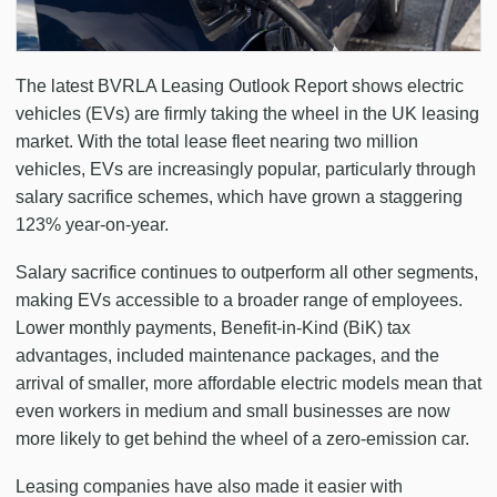
The latest BVRLA Leasing Outlook Report shows electric
vehicles (EVs) are firmly taking the wheel in the UK leasing
market. With the total lease fleet nearing two million
vehicles, EVs are increasingly popular, particularly through
salary sacrifice schemes, which have grown a staggering
123% year-on-year.
Salary sacrifice continues to outperform all other segments,
making EVs accessible to a broader range of employees.
Lower monthly payments, Benefit-in-Kind (BiK) tax
advantages, included maintenance packages, and the
arrival of smaller, more affordable electric models mean that
even workers in medium and small businesses are now
more likely to get behind the wheel of a zero-emission car.
Leasing companies have also made it easier with