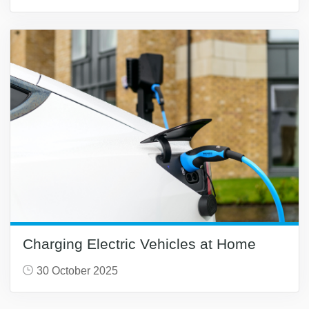
Charging Electric Vehicles at Home
30 October 2025