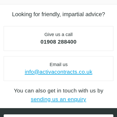
Looking for friendly, impartial advice?
Give us a call
01908 288400
Email us
info@activacontracts.co.uk
You can also get in touch with us by
sending us an enquiry