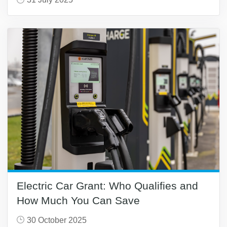
Electric Car Grant: Who Qualifies and
How Much You Can Save
30 October 2025