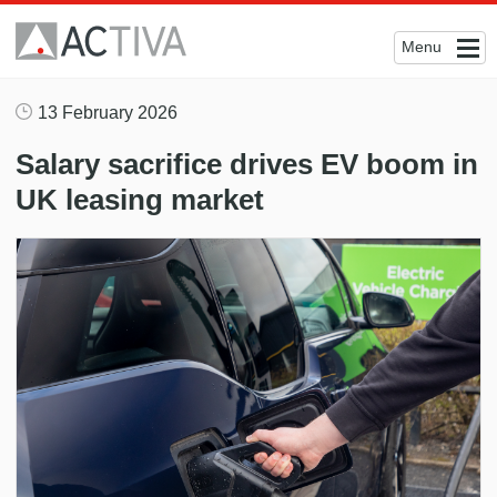
Menu
13 February 2026
Salary sacrifice drives EV boom in
UK leasing market