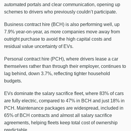
automated portals and clear communication, opening up
schemes to drivers who previously couldn’t participate.
Business contract hire (BCH) is also performing well, up
7.9% year-on-year, as more companies move away from
outright purchase to avoid the high capital costs and
residual value uncertainty of EVs.
Personal contract hire (PCH), where drivers lease a car
themselves rather than through their employer, continues to
lag behind, down 3.7%, reflecting tighter household
budgets.
EVs dominate the salary sacrifice fleet, where 83% of cars
are fully electric, compared to 47% in BCH and just 18% in
PCH. Maintenance packages are widespread, included in
65% of BCH contracts and almost all salary sacrifice
agreements, helping fleets keep total cost of ownership
predictable.