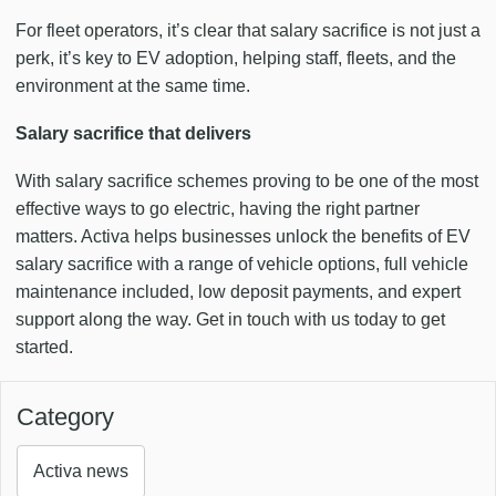
For fleet operators, it’s clear that salary sacrifice is not just a
perk, it’s key to EV adoption, helping staff, fleets, and the
environment at the same time.
Salary sacrifice that delivers
With salary sacrifice schemes proving to be one of the most
effective ways to go electric, having the right partner
matters. Activa helps businesses unlock the benefits of EV
salary sacrifice with a range of vehicle options, full vehicle
maintenance included, low deposit payments, and expert
support along the way. Get in touch with us today to get
started.
Category
Activa news