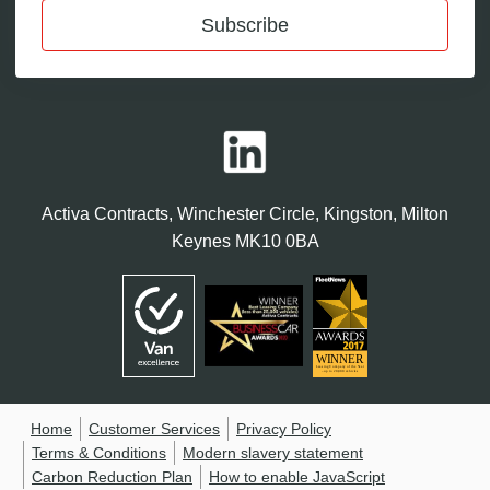
Subscribe
Activa Contracts, Winchester Circle, Kingston, Milton
Keynes MK10 0BA
Home
Customer Services
Privacy Policy
Terms & Conditions
Modern slavery statement
Carbon Reduction Plan
How to enable JavaScript