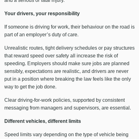
and a serious or fatal injury.
Your drivers, your responsibility
If someone is driving for work, their behaviour on the road is
part of an employer’s duty of care.
Unrealistic routes, tight delivery schedules or pay structures
that reward speed over safety all increase the risk of
speeding. Employers should make sure jobs are planned
sensibly, expectations are realistic, and drivers are never
put in a position where breaking the law feels like the only
way to get the job done.
Clear driving-for-work policies, supported by consistent
messaging from managers and supervisors, are essential.
Different vehicles, different limits
Speed limits vary depending on the type of vehicle being