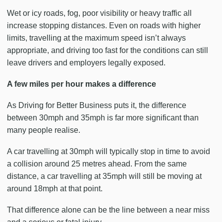
Wet or icy roads, fog, poor visibility or heavy traffic all
increase stopping distances. Even on roads with higher
limits, travelling at the maximum speed isn’t always
appropriate, and driving too fast for the conditions can still
leave drivers and employers legally exposed.
A few miles per hour makes a difference
As Driving for Better Business puts it, the difference
between 30mph and 35mph is far more significant than
many people realise.
A car travelling at 30mph will typically stop in time to avoid
a collision around 25 metres ahead. From the same
distance, a car travelling at 35mph will still be moving at
around 18mph at that point.
That difference alone can be the line between a near miss