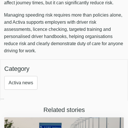
affect journey times, but it can significantly reduce risk.
Managing speeding risk requires more than policies alone,
and Activa supports employers with driver risk
assessments, licence checking, targeted training and
personalised driver handbooks, helping organisations
reduce risk and clearly demonstrate duty of care for anyone
driving for work.
Category
Activa news
…
Related stories