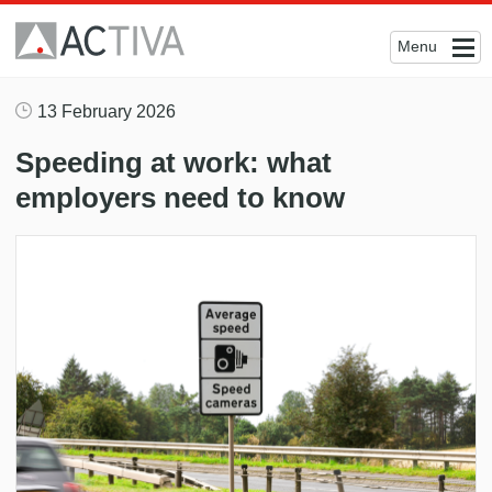
Menu
13 February 2026
Speeding at work: what
employers need to know