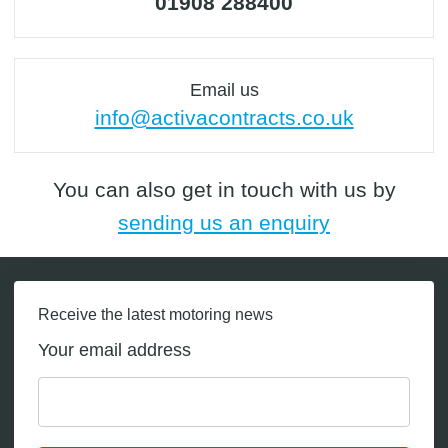
01908 288400
Email us
info@activacontracts.co.uk
You can also get in touch with us by
sending us an enquiry
Receive the latest motoring news
Your email address