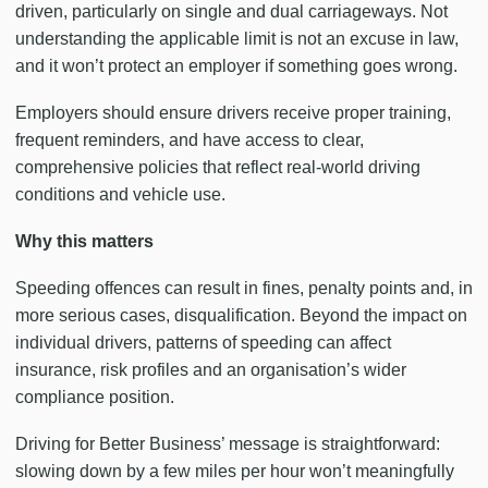
driven, particularly on single and dual carriageways. Not
understanding the applicable limit is not an excuse in law,
and it won’t protect an employer if something goes wrong.
Employers should ensure drivers receive proper training,
frequent reminders, and have access to clear,
comprehensive policies that reflect real-world driving
conditions and vehicle use.
Why this matters
Speeding offences can result in fines, penalty points and, in
more serious cases, disqualification. Beyond the impact on
individual drivers, patterns of speeding can affect
insurance, risk profiles and an organisation’s wider
compliance position.
Driving for Better Business’ message is straightforward:
slowing down by a few miles per hour won’t meaningfully