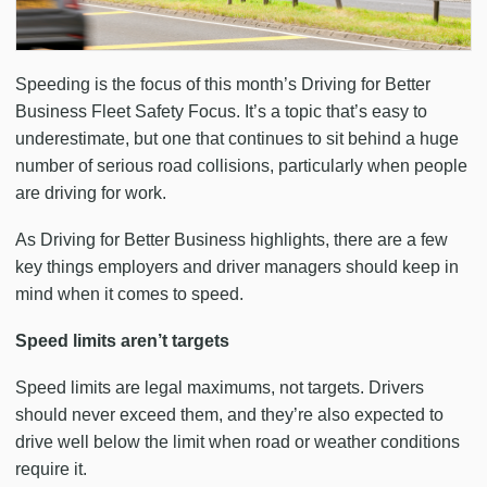
Speeding is the focus of this month’s Driving for Better
Business Fleet Safety Focus. It’s a topic that’s easy to
underestimate, but one that continues to sit behind a huge
number of serious road collisions, particularly when people
are driving for work.
As Driving for Better Business highlights, there are a few
key things employers and driver managers should keep in
mind when it comes to speed.
Speed limits aren’t targets
Speed limits are legal maximums, not targets. Drivers
should never exceed them, and they’re also expected to
drive well below the limit when road or weather conditions
require it.