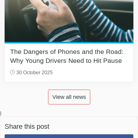
The Dangers of Phones and the Road:
Why Young Drivers Need to Hit Pause
30 October 2025
View all news
}
Share this post