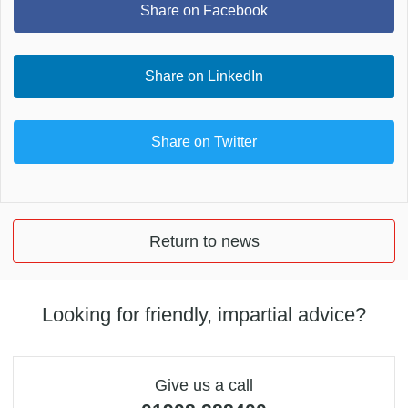
Share on Facebook
Share on LinkedIn
Share on Twitter
Return to news
Looking for friendly, impartial advice?
Give us a call