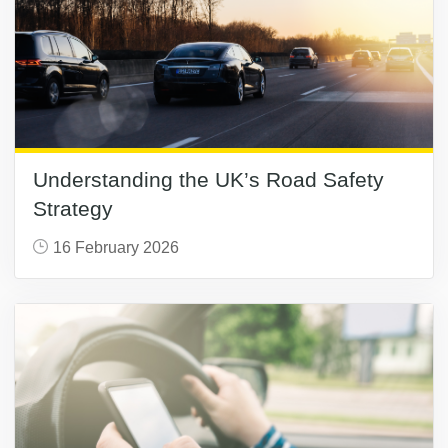
Understanding the UK’s Road Safety
Strategy
16 February 2026