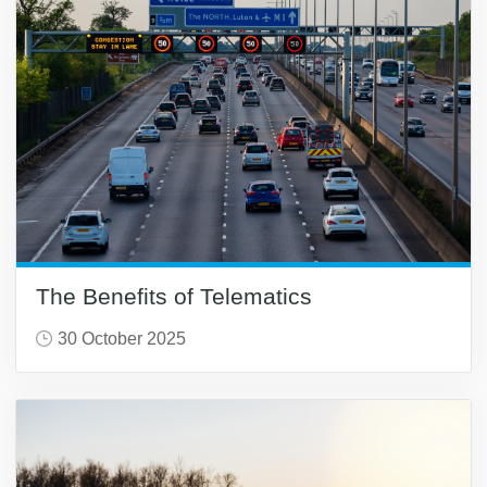
The Benefits of Telematics
30 October 2025