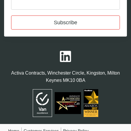
Subscribe
Activa Contracts, Winchester Circle, Kingston, Milton
Keynes MK10 0BA
Home
Customer Services
Privacy Policy