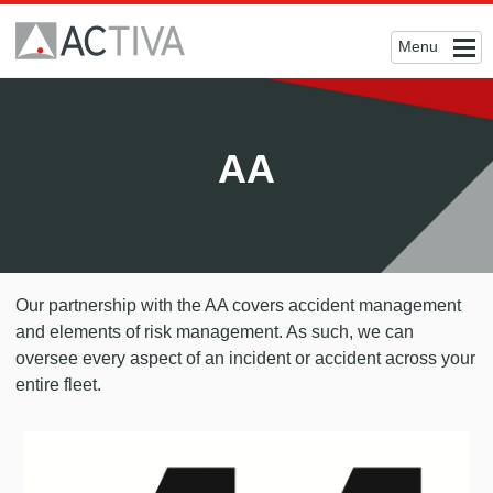
Menu
AA
Our partnership with the AA covers accident management
and elements of risk management. As such, we can
oversee every aspect of an incident or accident across your
entire fleet.