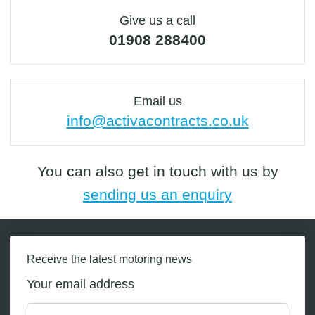
Give us a call
01908 288400
Email us
info@activacontracts.co.uk
You can also get in touch with us by
sending us an enquiry
Receive the latest motoring news
Your email address