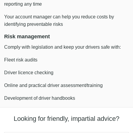
reporting any time
Your account manager can help you reduce costs by
identifying preventable risks
Risk management
Comply with legislation and keep your drivers safe with:
Fleet risk audits
Driver licence checking
Online and practical driver assessment/training
Development of driver handbooks
Looking for friendly, impartial advice?