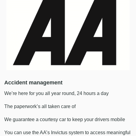
Accident management
We’re here for you all year round, 24 hours a day
The paperwork’s all taken care of
We guarantee a courtesy car to keep your drivers mobile
You can use the AA’s Invictus system to access meaningful