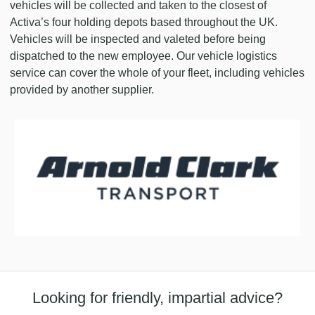
vehicles will be collected and taken to the closest of
Activa’s four holding depots based throughout the UK.
Vehicles will be inspected and valeted before being
dispatched to the new employee. Our vehicle logistics
service can cover the whole of your fleet, including vehicles
provided by another supplier.
Looking for friendly, impartial advice?