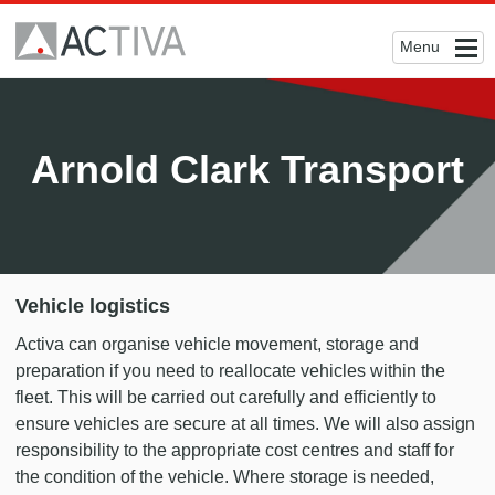
Menu
Arnold Clark Transport
Vehicle logistics
Activa can organise vehicle movement, storage and
preparation if you need to reallocate vehicles within the
fleet. This will be carried out carefully and efficiently to
ensure vehicles are secure at all times. We will also assign
responsibility to the appropriate cost centres and staff for
the condition of the vehicle. Where storage is needed,