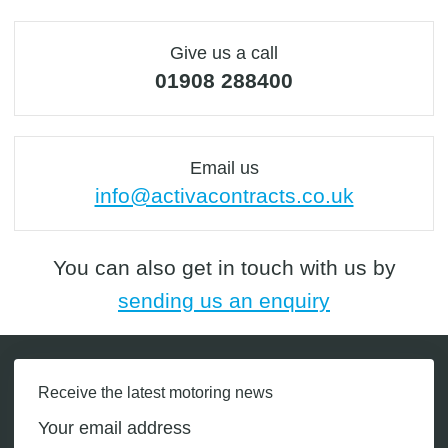
Give us a call
01908 288400
Email us
info@activacontracts.co.uk
You can also get in touch with us by
sending us an enquiry
Receive the latest motoring news
Your email address