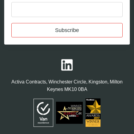
Subscribe
Activa Contracts, Winchester Circle, Kingston, Milton
Keynes MK10 0BA