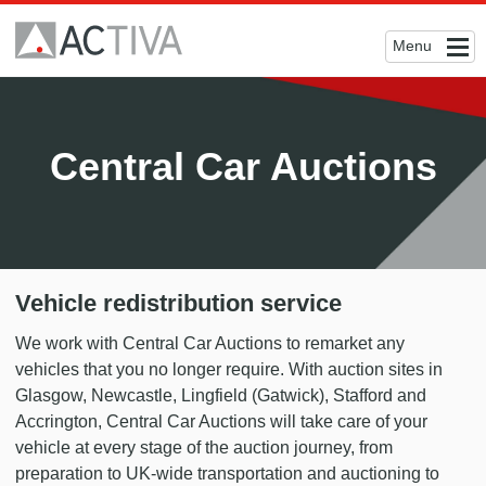
Menu
Central Car Auctions
Vehicle redistribution service
We work with Central Car Auctions to remarket any
vehicles that you no longer require. With auction sites in
Glasgow, Newcastle, Lingfield (Gatwick), Stafford and
Accrington, Central Car Auctions will take care of your
vehicle at every stage of the auction journey, from
preparation to UK-wide transportation and auctioning to