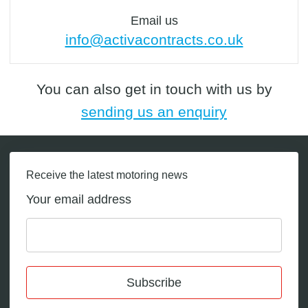
Email us
info@activacontracts.co.uk
You can also get in touch with us by
sending us an enquiry
Receive the latest motoring news
Your email address
Subscribe