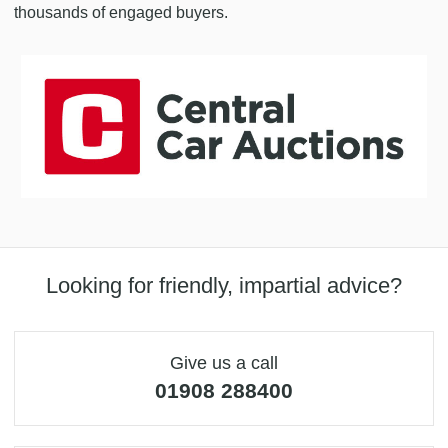
thousands of engaged buyers.
Looking for friendly, impartial advice?
Give us a call
01908 288400