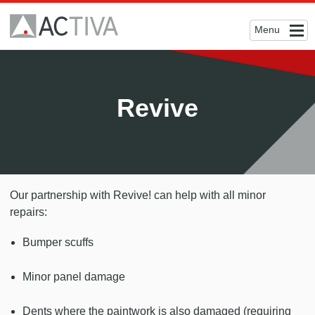
Menu
Revive
Our partnership with Revive! can help with all minor
repairs:
Bumper scuffs
Minor panel damage
Dents where the paintwork is also damaged (requiring