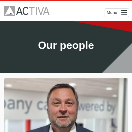
Menu
Our people