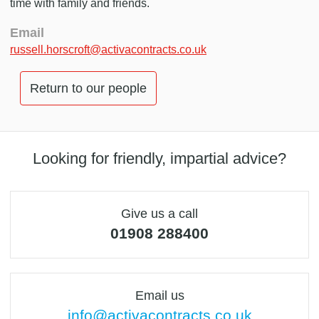
time with family and friends.
Email
russell.horscroft@activacontracts.co.uk
Return to our people
Looking for friendly, impartial advice?
Give us a call
01908 288400
Email us
info@activacontracts.co.uk