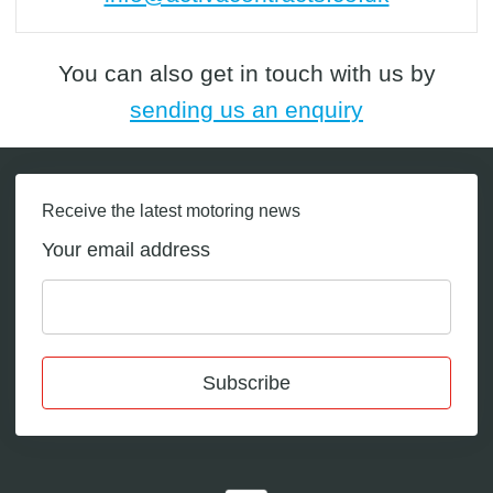
You can also get in touch with us by
sending us an enquiry
Receive the latest motoring news
Your email address
Subscribe