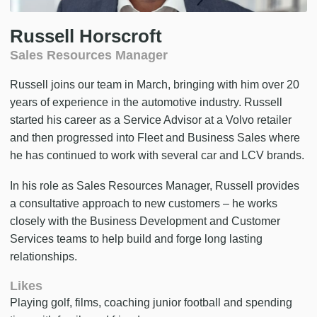
Russell Horscroft
Sales Resources Manager
Russell joins our team in March, bringing with him over 20
years of experience in the automotive industry. Russell
started his career as a Service Advisor at a Volvo retailer
and then progressed into Fleet and Business Sales where
he has continued to work with several car and LCV brands.
In his role as Sales Resources Manager, Russell provides
a consultative approach to new customers – he works
closely with the Business Development and Customer
Services teams to help build and forge long lasting
relationships.
Likes
Playing golf, films, coaching junior football and spending