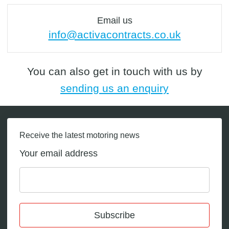
Email us
info@activacontracts.co.uk
You can also get in touch with us by
sending us an enquiry
Receive the latest motoring news
Your email address
Subscribe