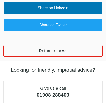
Share on LinkedIn
Share on Twitter
Return to news
Looking for friendly, impartial advice?
Give us a call
01908 288400