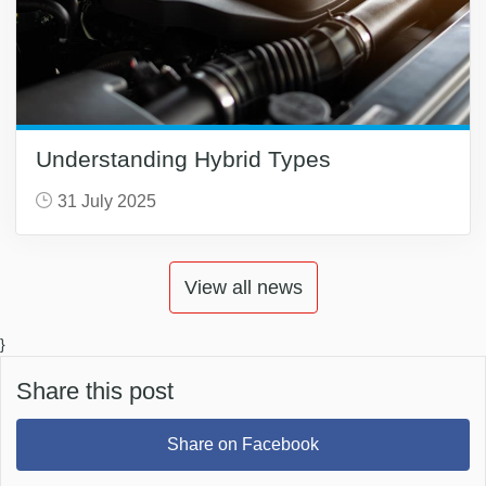
Understanding Hybrid Types
31 July 2025
View all news
}
Share this post
Share on Facebook