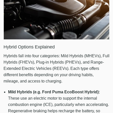
Hybrid Options Explained
Hybrids fall into four categories: Mild Hybrids (MHEVs), Full
Hybrids (FHEVs), Plug-in Hybrids (PHEVs), and Range-
Extended Electric Vehicles (REEVs). Each type offers
different benefits depending on your driving habits,
mileage, and access to charging.
Mild Hybrids (e.g. Ford Puma EcoBoost Hybrid):
These use an electric motor to support the internal
combustion engine (ICE), particularly when accelerating.
Regenerative braking helps recharge the battery, so