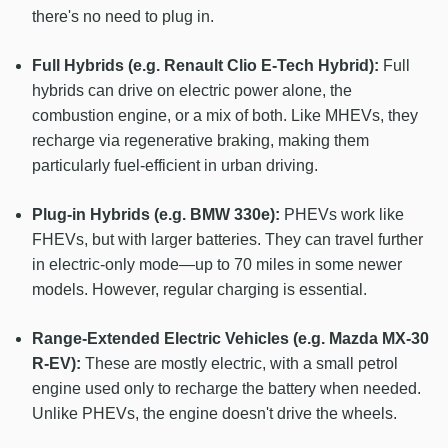
there's no need to plug in.
Full Hybrids (e.g. Renault Clio E-Tech Hybrid):
Full
hybrids can drive on electric power alone, the
combustion engine, or a mix of both. Like MHEVs, they
recharge via regenerative braking, making them
particularly fuel-efficient in urban driving.
Plug-in Hybrids (e.g. BMW 330e):
PHEVs work like
FHEVs, but with larger batteries. They can travel further
in electric-only mode—up to 70 miles in some newer
models. However, regular charging is essential.
Range-Extended Electric Vehicles (e.g. Mazda MX-30
R-EV):
These are mostly electric, with a small petrol
engine used only to recharge the battery when needed.
Unlike PHEVs, the engine doesn't drive the wheels.