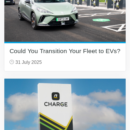
Could You Transition Your Fleet to EVs?
31 July 2025