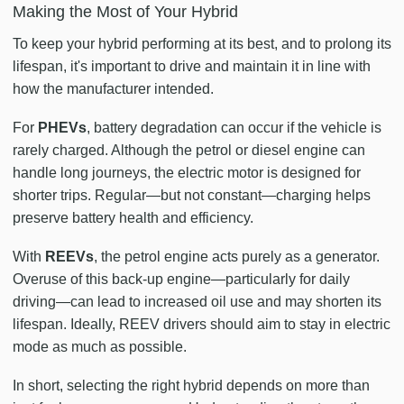
Making the Most of Your Hybrid
To keep your hybrid performing at its best, and to prolong its
lifespan, it's important to drive and maintain it in line with
how the manufacturer intended.
For
PHEVs
, battery degradation can occur if the vehicle is
rarely charged. Although the petrol or diesel engine can
handle long journeys, the electric motor is designed for
shorter trips. Regular—but not constant—charging helps
preserve battery health and efficiency.
With
REEVs
, the petrol engine acts purely as a generator.
Overuse of this back-up engine—particularly for daily
driving—can lead to increased oil use and may shorten its
lifespan. Ideally, REEV drivers should aim to stay in electric
mode as much as possible.
In short, selecting the right hybrid depends on more than