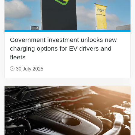
Government investment unlocks new
charging options for EV drivers and
fleets
30 July 2025