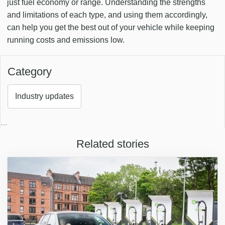
just fuel economy or range. Understanding the strengths
and limitations of each type, and using them accordingly,
can help you get the best out of your vehicle while keeping
running costs and emissions low.
Category
Industry updates
…
Related stories