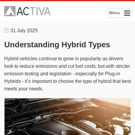
Menu
31 July 2025
Understanding Hybrid Types
Hybrid vehicles continue to grow in popularity as drivers
look to reduce emissions and cut fuel costs, but with stricter
emission testing and legislation - especially for Plug-in
Hybrids - it’s important to choose the type of hybrid that best
meets your needs.